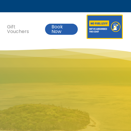
Gift
Book
Vouchers
Now