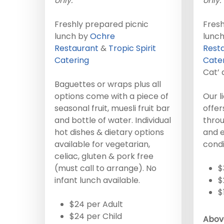
only.
only.
Freshly prepared picnic
Fresh
lunch by
Ochre
lunc
Restaurant
&
Tropic Spirit
Rest
Catering
Cate
Cat’ 
Baguettes or wraps plus all
options come with a piece of
Our l
seasonal fruit, muesli fruit bar
offe
and bottle of water. Individual
throu
hot dishes & dietary options
and e
available for vegetarian,
condi
celiac, gluten & pork free
(must call to arrange). No
$
infant lunch available.
$
$
$24 per Adult
$24 per Child
Above