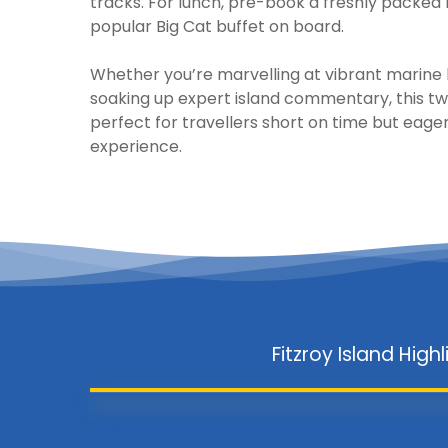
tracks. For lunch, pre-book a freshly packed
popular Big Cat buffet on board.
Whether you’re marvelling at vibrant marine li
soaking up expert island commentary, this tw
perfect for travellers short on time but eager 
experience.
Fitzroy Island Highl