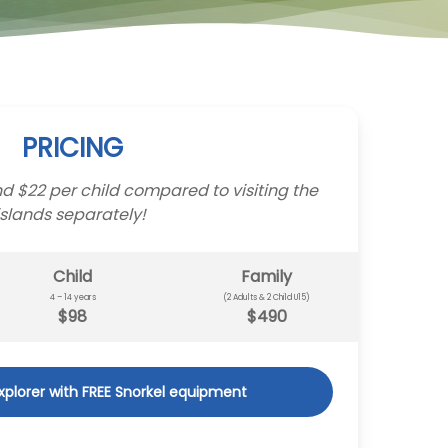
PRICING
d $22 per child compared to visiting the
islands separately!
Child
Family
4 – 14 years
(2 Adults & 2 Child U15)
$98
$490
Explorer with FREE Snorkel equipment