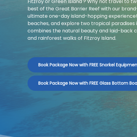
Fitzroy or Green Island ? Why not travel to t
best of the Great Barrier Reef with our bran
ultimate one-day island-hopping experience! 
beaches, and explore two tropical paradises 
combines the natural beauty and laid-back c
and rainforest walks of Fitzroy Island.
Book Package Now with FREE Snorkel Equipmen
Book Package Now with FREE Glass Bottom Boa