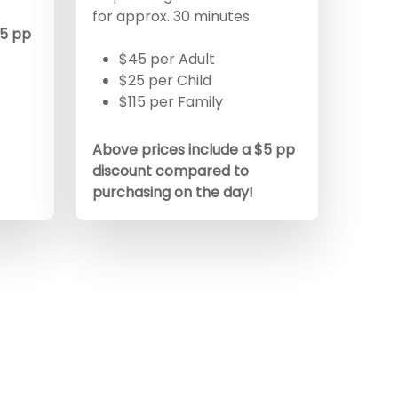
for approx. 30 minutes.
$5 pp
$45 per Adult
$25 per Child
$115 per Family
Above prices include a $5 pp
discount compared to
purchasing on the day!