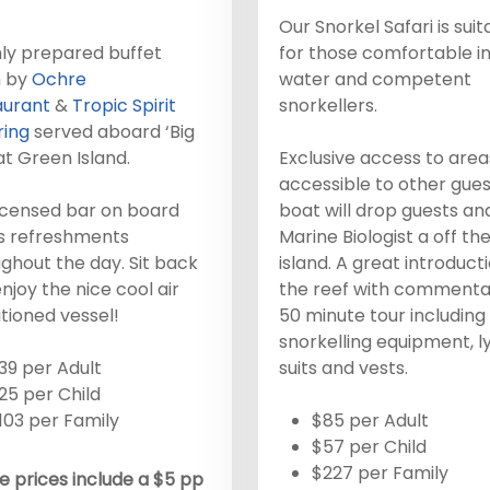
Our Snorkel Safari is suit
ly prepared buffet
for those comfortable in
h by
Ochre
water and competent
aurant
&
Tropic Spirit
snorkellers.
ring
served aboard ‘Big
at Green Island.
Exclusive access to area
accessible to other gues
icensed bar on board
boat will drop guests an
rs refreshments
Marine Biologist a off th
ghout the day. Sit back
island. A great introduct
njoy the nice cool air
the reef with commenta
tioned vessel!
50 minute tour including
snorkelling equipment, l
39 per Adult
suits and vests.
25 per Child
103 per Family
$85 per Adult
$57 per Child
$227 per Family
 prices include a $5 pp