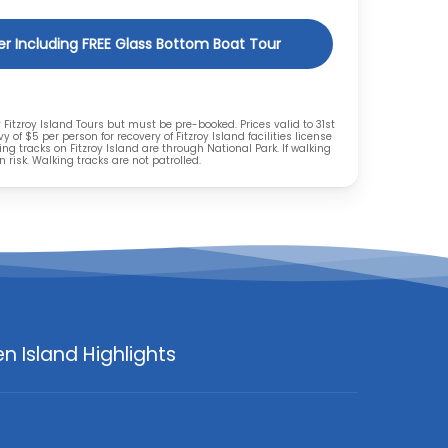
rer Including FREE Glass Bottom Boat Tour
y Fitzroy Island Tours but must be pre-booked. Prices valid to 31st
y of $5 per person for recovery of Fitzroy Island facilities license
ing tracks on Fitzroy Island are through National Park. If walking
 risk. Walking tracks are not patrolled.
n Island Highlights