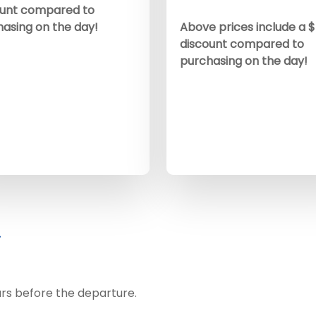
ount compared to
asing on the day!
Above prices include a 
discount compared to
purchasing on the day!
urs before the departure.