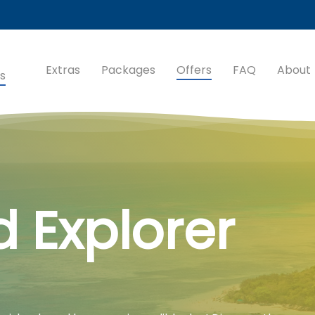
Extras
Packages
Offers
FAQ
About
s
d Explorer