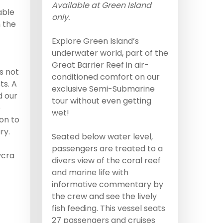
Available at Green Island
able
only.
 the
Explore Green Island’s
underwater world, part of the
Great Barrier Reef in air-
s not
conditioned comfort on our
ts. A
exclusive Semi-Submarine
d our
tour without even getting
e
wet!
ion to
ry.
Seated below water level,
passengers are treated to a
ycra
divers view of the coral reef
and marine life with
informative commentary by
the crew and see the lively
fish feeding. This vessel seats
27 passengers and cruises