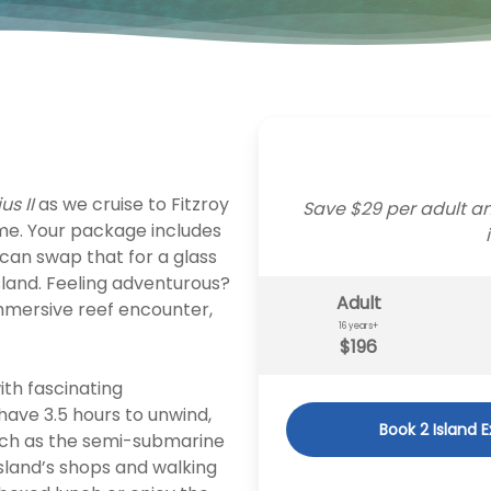
us II
as we cruise to Fitzroy
Save $29 per adult an
time. Your package includes
 can swap that for a glass
sland. Feeling adventurous?
Adult
immersive reef encounter,
16 years+
$196
ith fascinating
have 3.5 hours to unwind,
Book 2 Island 
 such as the semi-submarine
island’s shops and walking