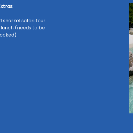
Extras
:
 snorkel safari tour
 lunch (needs to be
ooked)