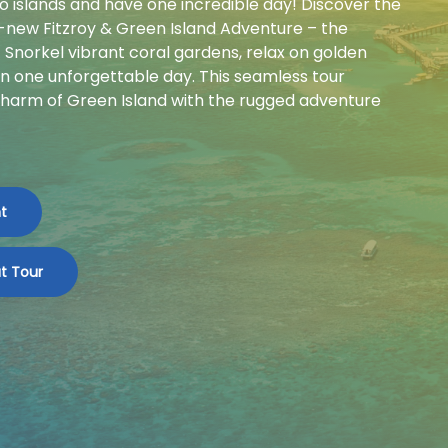
wo islands and have one incredible day! Discover the
d-new Fitzroy & Green Island Adventure – the
Snorkel vibrant coral gardens, relax on golden
in one unforgettable day. This seamless tour
harm of Green Island with the rugged adventure
t
t Tour