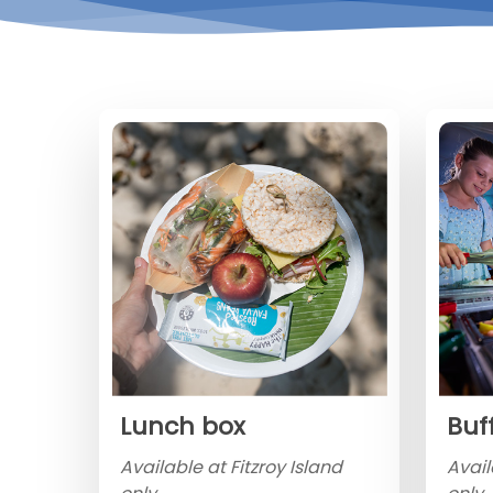
Lunch box
Buf
Available at Fitzroy Island
Avail