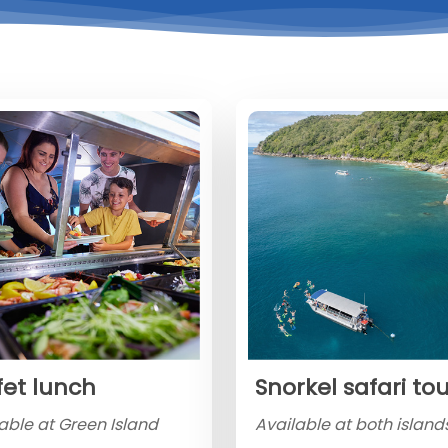
fet lunch
Snorkel safari to
able at Green Island
Available at both islands