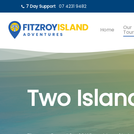
Skip
7 Day Support
07 4231 9482
to
main
content
Our
Home
Tour
Two Islan