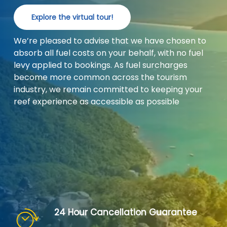
Explore the virtual tour!
We’re pleased to advise that we have chosen to
absorb all fuel costs on your behalf, with no fuel
levy applied to bookings. As fuel surcharges
become more common across the tourism
industry, we remain committed to keeping your
reef experience as accessible as possible
24 Hour Cancellation Guarantee