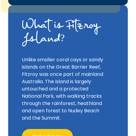
What is Fitzroy
Island?
Unlike smaller coral cays or sandy
islands on the Great Barrier Reef,
Fitzroy was once part of mainland
Australia. The island is largely
untouched and a protected
National Park, with walking tracks
through the rainforest, heathland
and open forest to Nudey Beach
and the Summit.