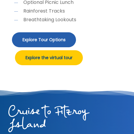
Optional Picnic Lunch
Rainforest Tracks
Breathtaking Lookouts
Explore Tour Options
Explore the virtual tour
Cruise to Fitzroy
Island