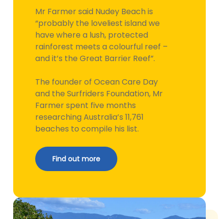
Mr Farmer said Nudey Beach is
“probably the loveliest island we
have where a lush, protected
rainforest meets a colourful reef –
and it’s the Great Barrier Reef”.
The founder of Ocean Care Day
and the Surfriders Foundation, Mr
Farmer spent five months
researching Australia’s 11,761
beaches to compile his list.
Find out more