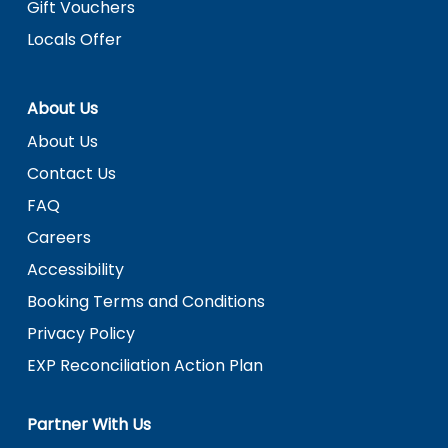
Gift Vouchers
Locals Offer
About Us
About Us
Contact Us
FAQ
Careers
Accessibility
Booking Terms and Conditions
Privacy Policy
EXP Reconciliation Action Plan
Partner With Us