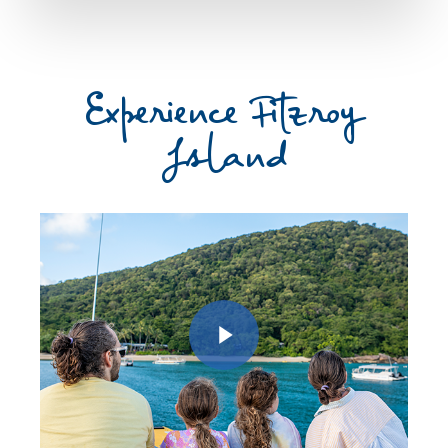
Experience Fitzroy
Island
Play Video
Play Video