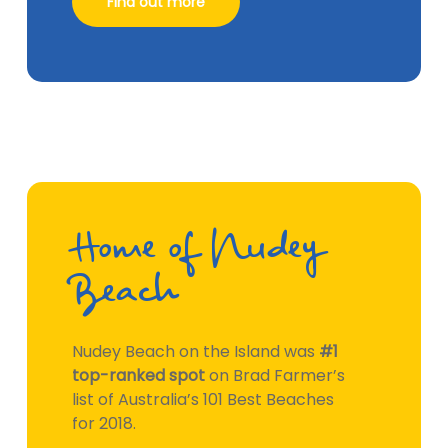
Find out more
Home of Nudey
Beach
Nudey Beach on the Island was
#1
top-ranked spot
on Brad Farmer’s
list of Australia’s 101 Best Beaches
for 2018.