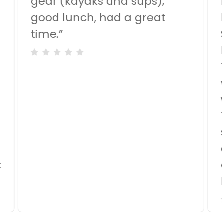
gear (kayaks and sups),
good lunch, had a great
time.
”
d
t