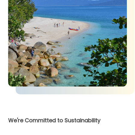
We're Committed to Sustainability