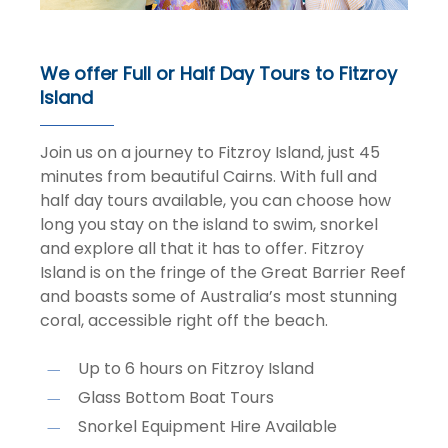
We offer Full or Half Day Tours to Fitzroy
Island
Join us on a journey to Fitzroy Island, just 45
minutes from beautiful Cairns. With full and
half day tours available, you can choose how
long you stay on the island to swim, snorkel
and explore all that it has to offer. Fitzroy
Island is on the fringe of the Great Barrier Reef
and boasts some of Australia’s most stunning
coral, accessible right off the beach.
Up to 6 hours on Fitzroy Island
Glass Bottom Boat Tours
Snorkel Equipment Hire Available