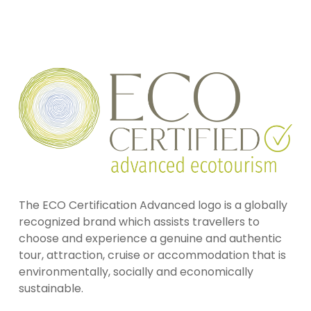
The ECO Certification Advanced logo is a globally
recognized brand which assists travellers to
choose and experience a genuine and authentic
tour, attraction, cruise or accommodation that is
environmentally, socially and economically
sustainable.