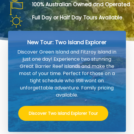
100% Australian Owned and Operated
Full Day or Half Day Tours Available
New Tour: Two Island Explorer
Discover Green Island and Fitzroy Island in
just one day! Experience two stunning
Great Barrier Reef islands and make the
most of your time. Perfect for those on a
tight schedule who still want an
unforgettable adventure. Family pricing
available.
Discover Two Island Explorer Tour