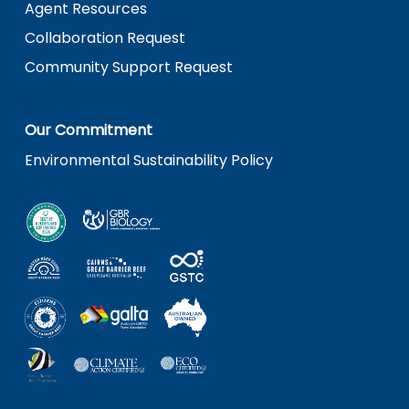
Agent Resources
Collaboration Request
Community Support Request
Our Commitment
Environmental Sustainability Policy