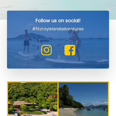
Follow us on social!
#fitzroyislandadventures