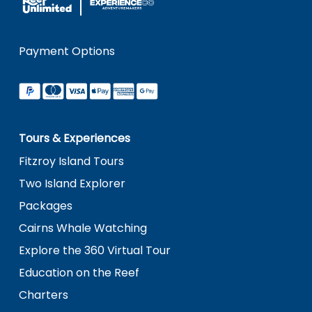
Payment Options
Tours & Experiences
Fitzroy Island Tours
Two Island Explorer
Packages
Cairns Whale Watching
Explore the 360 Virtual Tour
Education on the Reef
Charters