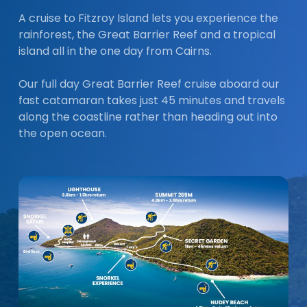
A cruise to Fitzroy Island lets you experience the
rainforest, the Great Barrier Reef and a tropical
island all in the one day from Cairns.
Our full day Great Barrier Reef cruise aboard our
fast catamaran takes just 45 minutes and travels
along the coastline rather than heading out into
the open ocean.