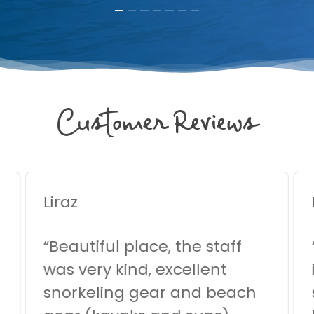
Customer Reviews
Liraz
“
Beautiful place, the staff
was very kind, excellent
snorkeling gear and beach