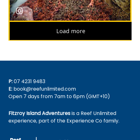
P:
07 4231 9483
E:
book@reefunlimited.com
Open 7 days from 7am to 6pm (GMT+10)
Fitzroy Island Adventures
is a Reef Unlimited
experience, part of the Experience Co family.