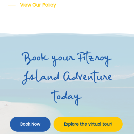
View Our Policy
Book your Fitzroy
Island Adventure
today
Book Now
Explore the virtual tour!